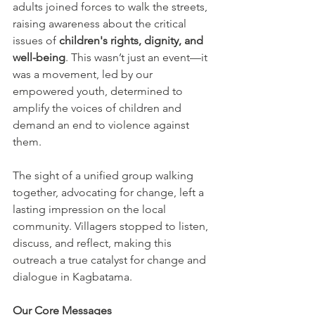
adults joined forces to walk the streets, 
raising awareness about the critical 
issues of 
children's rights, dignity, and 
well-being
. This wasn’t just an event—it 
was a movement, led by our 
empowered youth, determined to 
amplify the voices of children and 
demand an end to violence against 
them.
The sight of a unified group walking 
together, advocating for change, left a 
lasting impression on the local 
community. Villagers stopped to listen, 
discuss, and reflect, making this 
outreach a true catalyst for change and 
dialogue in Kagbatama.
Our Core Messages