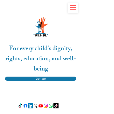
For every child's dignity,
rights, education, and well-
being
Donate