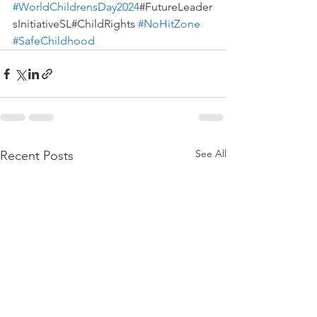
#WorldChildrensDay2024
#FutureLeader
sInitiativeSL#ChildRights 
#NoHitZone
#SafeChildhood
See All
Recent Posts