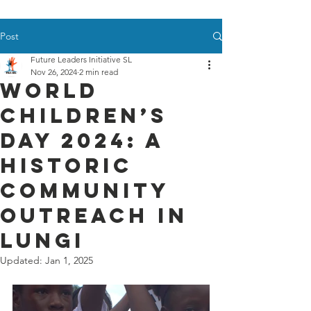
Post
Future Leaders Initiative SL
Nov 26, 2024
2 min read
World
Children’s
Day 2024: A
Historic
Community
Outreach in
Lungi
Updated:
Jan 1, 2025