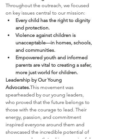
Throughout the outreach, we focused 
on key issues central to our mission:
Every child has the right to dignity 
and protection.
Violence against children is 
unacceptable—in homes, schools, 
and communities.
Empowered youth and informed 
parents are vital to creating a safer, 
more just world for children.
Leadership by Our Young 
Advocates.
This movement was 
spearheaded by our young leaders, 
who proved that the future belongs to 
those with the courage to lead. Their 
energy, passion, and commitment 
inspired everyone around them and 
showcased the incredible potential of 