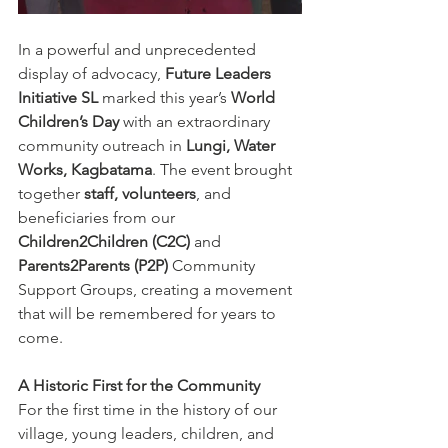
In a powerful and unprecedented 
display of advocacy, 
Future Leaders 
Initiative SL
 marked this year’s 
World 
Children’s Day
 with an extraordinary 
community outreach in 
Lungi, Water 
Works, Kagbatama
. The event brought 
together 
staff, volunteers
, and 
beneficiaries from our 
Children2Children (C2C)
 and 
Parents2Parents (P2P)
 Community 
Support Groups, creating a movement 
that will be remembered for years to 
come.
A Historic First for the Community
For the first time in the history of our 
village, young leaders, children, and 