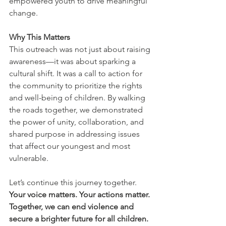
empowered youth to drive meaningful 
change.
Why This Matters
This outreach was not just about raising 
awareness—it was about sparking a 
cultural shift. It was a call to action for 
the community to prioritize the rights 
and well-being of children. By walking 
the roads together, we demonstrated 
the power of unity, collaboration, and 
shared purpose in addressing issues 
that affect our youngest and most 
vulnerable.
Let’s continue this journey together. 
Your voice matters. Your actions matter. 
Together, we can end violence and 
secure a brighter future for all children.