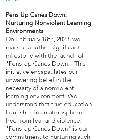
Pens Up Canes Down: 
Nurturing Nonviolent Learning 
Environments
On February 18th, 2023, we 
marked another significant 
milestone with the launch of 
"Pens Up Canes Down." This 
initiative encapsulates our 
unwavering belief in the 
necessity of a nonviolent 
learning environment. We 
understand that true education 
flourishes in an atmosphere 
free from fear and violence. 
"Pens Up Canes Down" is our 
commitment to nurturing such 